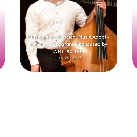
Musicopia’s Classical Music Adopt-
A-School Program, Sponsored by
WRTI 90.1 FM
July 29, 2026