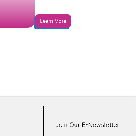
Learn More
Join Our E-Newsletter