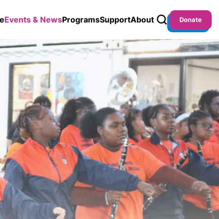
e
Events & News
Programs
Support
About
Donate