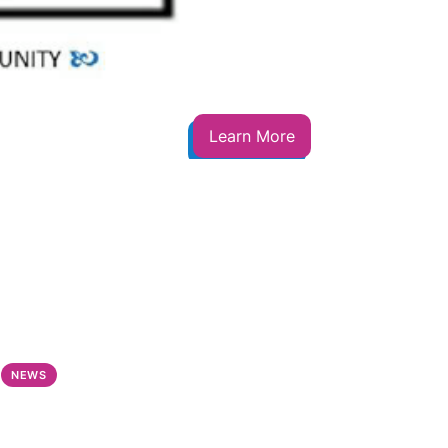
Learn More
NEWS
NEWS