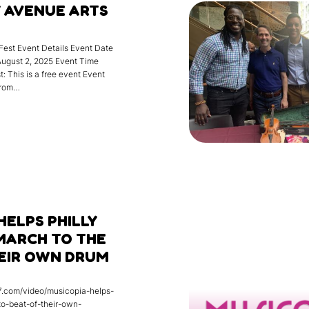
 AVENUE ARTS
Fest Event Details Event Date
August 2, 2025 Event Time
: This is a free event Event
from…
HELPS PHILLY
MARCH TO THE
HEIR OWN DRUM
17.com/video/musicopia-helps-
to-beat-of-their-own-