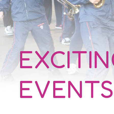
EXCITI
EVENTS