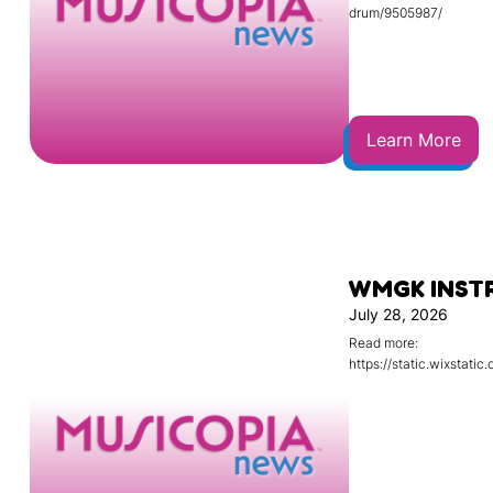
drum/9505987/
Learn More
WMGK INST
July 28, 2026
Read more:
https://static.wixsta