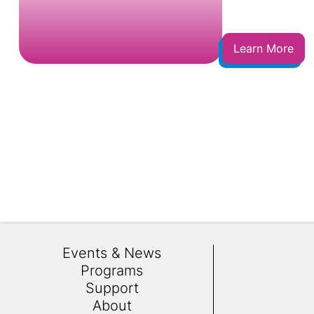
Learn More
Events & News
Programs
Support
About