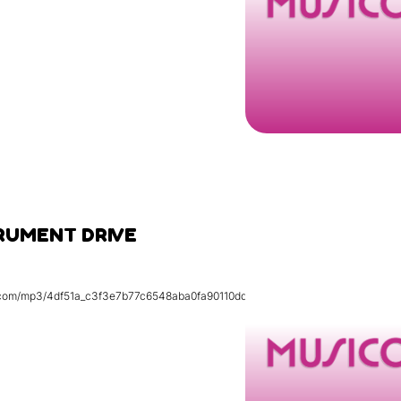
RUMENT DRIVE
tic.com/mp3/4df51a_c3f3e7b77c6548aba0fa90110dd4f074.mp3