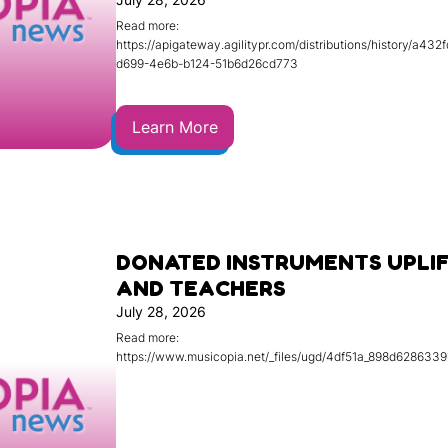
Read more:
https://apigateway.agilitypr.com/distributions/history/a432
d699-4e6b-b124-51b6d26cd773
Learn More
DONATED INSTRUMENTS UPLI
AND TEACHERS
July 28, 2026
Read more:
https://www.musicopia.net/_files/ugd/4df51a_898d628633