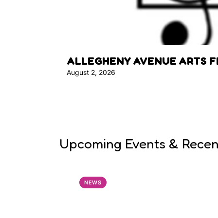
ALLEGHENY AVENUE ARTS F
August 2, 2026
Upcoming Events & Rece
NEWS