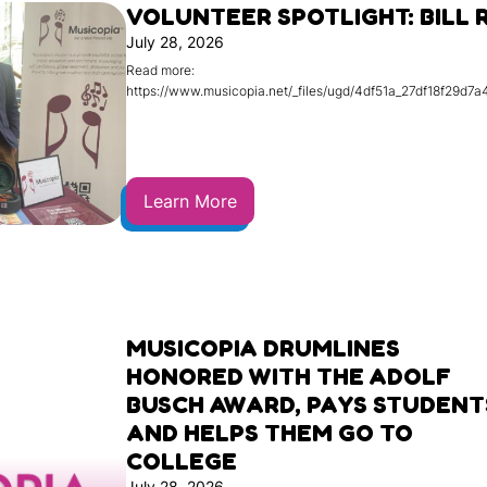
VOLUNTEER SPOTLIGHT: BILL 
July 28, 2026
Read more:
https://www.musicopia.net/_files/ugd/4df51a_27df18f29d
Learn More
MUSICOPIA DRUMLINES
HONORED WITH THE ADOLF
BUSCH AWARD, PAYS STUDENT
AND HELPS THEM GO TO
COLLEGE
July 28, 2026