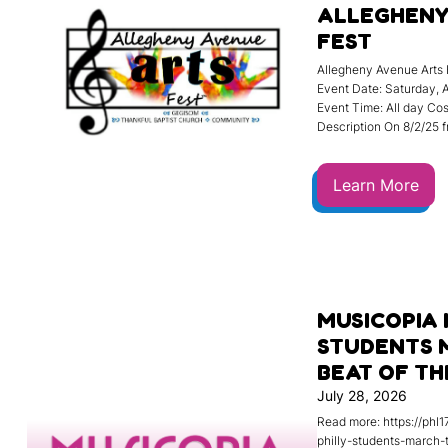
ALLEGHENY
FEST
Allegheny Avenue Arts 
Event Date: Saturday, 
Event Time: All day Cost
Description On 8/2/25 
Learn More
MUSICOPIA 
STUDENTS 
BEAT OF T
July 28, 2026
Read more: https://phl
philly-students-march-