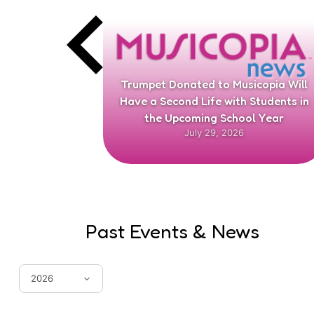
arents to
Trumpet Donated to Musicopia Will
el Center
Have a Second Life with Students in
the Upcoming School Year
July 29, 2026
Past Events & News
2026