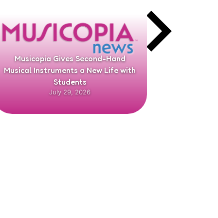
Musicopia Gives Second-Hand
Richard G
Musical Instruments a New Life with
Chair f
Students
July 29, 2026