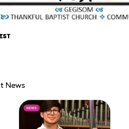
EST
nt News
NEWS