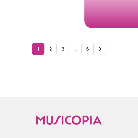
1
2
3
…
6