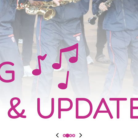
NG
 & UPDAT