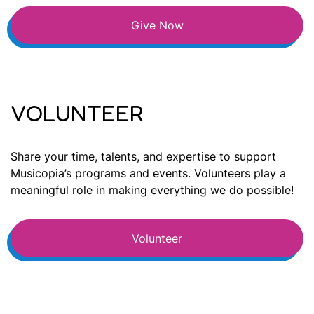
Give Now
VOLUNTEER
Share your time, talents, and expertise to support
Musicopia’s programs and events. Volunteers play a
meaningful role in making everything we do possible!
Volunteer