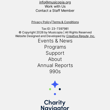
info@musicopia.org
Work with Us
Contact a Staff Member
Privacy Policy
|
Terms & Conditions
Tax ID: 23-7397981
© Copyright 2026 by Musicopia | All Rights Reserved
Website Designed and Developed by
Creative Repute, Inc.
Events & News
Programs
Support
About
Annual Reports
990s