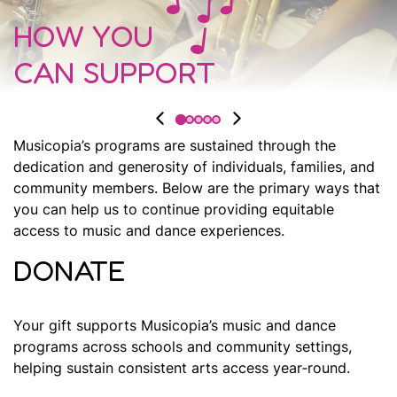
HOW YOU
CAN SUPPORT
Musicopia’s programs are sustained through the
dedication and generosity of individuals, families, and
community members. Below are the primary ways that
you can help us to continue providing equitable
access to music and dance experiences.
DONATE
Your gift supports Musicopia’s music and dance
programs across schools and community settings,
helping sustain consistent arts access year‑round.