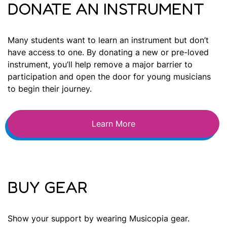
DONATE AN INSTRUMENT
Many students want to learn an instrument but don’t
have access to one. By donating a new or pre-loved
instrument, you’ll help remove a major barrier to
participation and open the door for young musicians
to begin their journey.
Learn More
BUY GEAR
Show your support by wearing Musicopia gear.