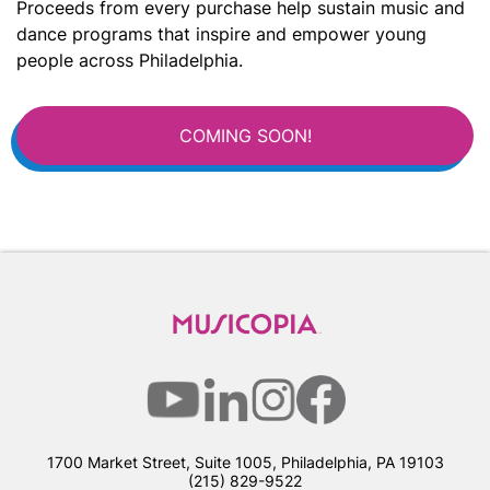
Proceeds from every purchase help sustain music and
dance programs that inspire and empower young
people across Philadelphia.
COMING SOON!
1700 Market Street, Suite 1005, Philadelphia, PA 19103
(215) 829-9522