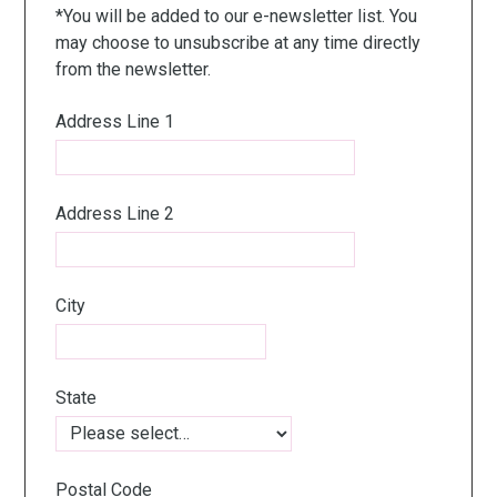
*You will be added to our e-newsletter list. You
may choose to unsubscribe at any time directly
from the newsletter.
Address Line 1
Address Line 2
City
State
Postal Code