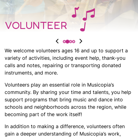
VOLUNTEER
We welcome volunteers ages 16 and up to support a
variety of activities, including event help, thank‑you
calls and notes, repairing or transporting donated
instruments, and more.
Volunteers play an essential role in Musicopia’s
community. By sharing your time and talents, you help
support programs that bring music and dance into
schools and neighborhoods across the region, while
becoming part of the work itself!
In addition to making a difference, volunteers often
gain a deeper understanding of Musicopia’s work,