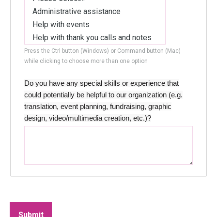
Press the Ctrl button (Windows) or Command button (Mac)
while clicking to choose more than one option
Do you have any special skills or experience that
could potentially be helpful to our organization (e.g.
translation, event planning, fundraising, graphic
design, video/multimedia creation, etc.)?