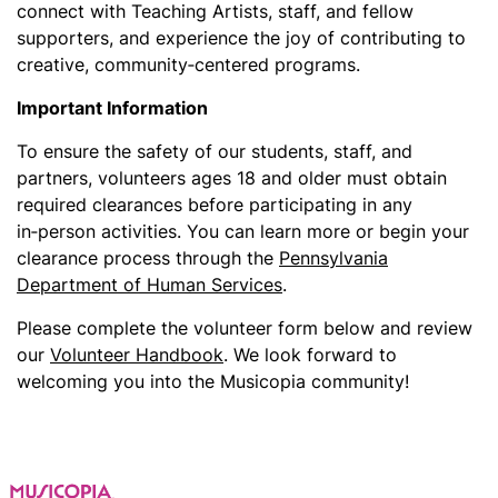
connect with Teaching Artists, staff, and fellow
supporters, and experience the joy of contributing to
creative, community‑centered programs.
Important Information
To ensure the safety of our students, staff, and
partners, volunteers ages 18 and older must obtain
required clearances before participating in any
in‑person activities. You can learn more or begin your
clearance process through the
Pennsylvania
Department of Human Services
.
Please complete the volunteer form below and review
our
Volunteer Handbook
. We look forward to
welcoming you into the Musicopia community!