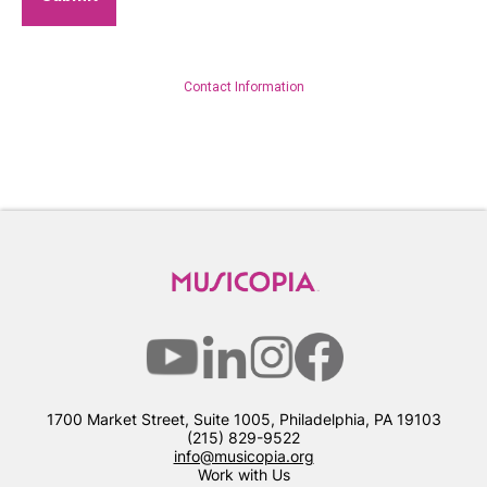
Contact Information
1700 Market Street, Suite 1005, Philadelphia, PA 19103
(215) 829-9522
info@musicopia.org
Work with Us