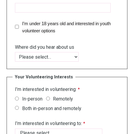
I’m under 18 years old and interested in youth
volunteer options
Where did you hear about us
Your Volunteering Interests
I’m interested in volunteering:
In-person
Remotely
Both in-person and remotely
I’m interested in volunteering to: