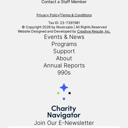
Contact a Staff Member
Privacy Policy
|
Terms & Conditions
Tax ID: 23-7397981
© Copyright 2026 by Musicopia | All Rights Reserved
Website Designed and Developed by
Creative Repute, Inc.
Events & News
Programs
Support
About
Annual Reports
990s
Join Our E-Newsletter