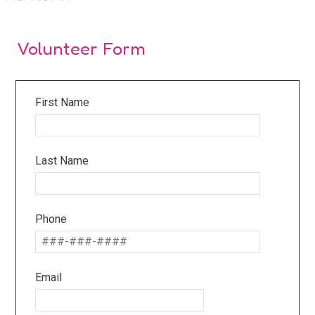
Volunteer Form
First Name
Last Name
Phone
Email