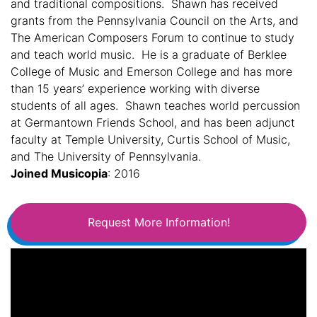
and traditional compositions. Shawn has received
grants from the Pennsylvania Council on the Arts, and
The American Composers Forum to continue to study
and teach world music. He is a graduate of Berklee
College of Music and Emerson College and has more
than 15 years’ experience working with diverse
students of all ages. Shawn teaches world percussion
at Germantown Friends School, and has been adjunct
faculty at Temple University, Curtis School of Music,
and The University of Pennsylvania.
Joined Musicopia
: 2016
Request More Information!