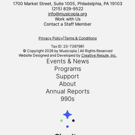
1700 Market Street, Suite 1005, Philadelphia, PA 19103
(215) 829-9522
info@musicopia.org
Work with Us
Contact a Staff Member
Privacy Policy
|
Terms & Conditions
Tax ID: 23-7397981
© Copyright 2026 by Musicopia | All Rights Reserved
Website Designed and Developed by
Creative Repute, Inc.
Events & News
Programs
Support
About
Annual Reports
990s