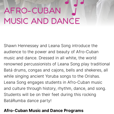
AFRO-CUBAN
MUSIC AND DANCE
Shawn Hennessey and Leana Song introduce the
audience to the power and beauty of Afro-Cuban
music and dance. Dressed in all white, the world
renowned percussionists of Leana Song play traditional
Batá drums, congas and cajons, bells and shekeres, all
while singing ancient Yoruba songs to the Orishas.
Leana Song engages students in Afro-Cuban music
and culture through history, rhythm, dance, and song.
Students will be on their feet during this rocking
BatáRumba dance party!
Afro-Cuban Music and Dance Programs