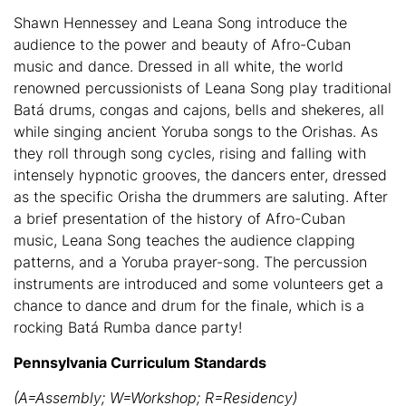
Shawn Hennessey and Leana Song introduce the
audience to the power and beauty of Afro-Cuban
music and dance. Dressed in all white, the world
renowned percussionists of Leana Song play traditional
Batá drums, congas and cajons, bells and shekeres, all
while singing ancient Yoruba songs to the Orishas. As
they roll through song cycles, rising and falling with
intensely hypnotic grooves, the dancers enter, dressed
as the specific Orisha the drummers are saluting. After
a brief presentation of the history of Afro-Cuban
music, Leana Song teaches the audience clapping
patterns, and a Yoruba prayer-song. The percussion
instruments are introduced and some volunteers get a
chance to dance and drum for the finale, which is a
rocking Batá Rumba dance party!
Pennsylvania Curriculum Standards
(A=Assembly; W=Workshop; R=Residency)