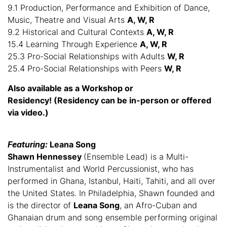
9.1 Production, Performance and Exhibition of Dance,
Music, Theatre and Visual Arts
A, W, R
9.2 Historical and Cultural Contexts
A, W, R
15.4 Learning Through Experience
A, W, R
25.3 Pro-Social Relationships with Adults
W, R
25.4 Pro-Social Relationships with Peers
W, R
Also available as a Workshop or
Residency!
(Residency can be in-person or offered
via video.)
Featuring:
Leana Song
Shawn Hennessey
(Ensemble Lead) is a Multi-
Instrumentalist and World Percussionist, who has
performed in Ghana, Istanbul, Haiti, Tahiti, and all over
the United States. In Philadelphia, Shawn founded and
is the director of
Leana Song
, an Afro-Cuban and
Ghanaian drum and song ensemble performing original