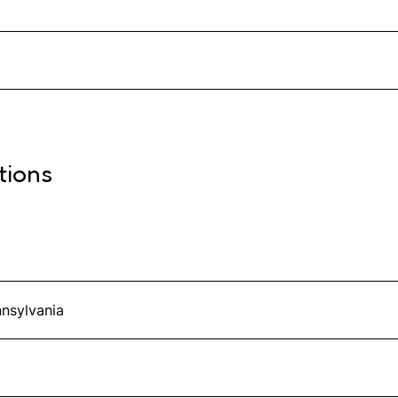
tions
nnsylvania