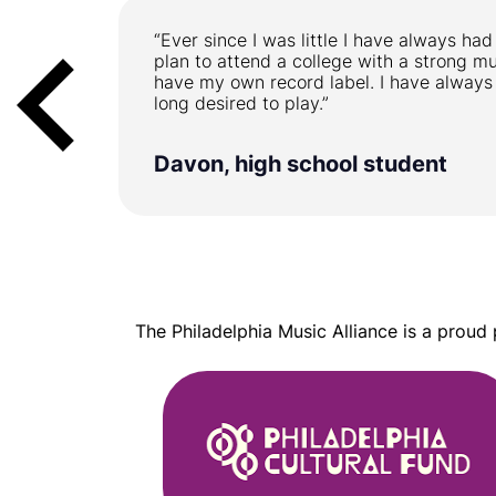
 But it is
“Ever since I was little I have always had
uch hard
plan to attend a college with a strong m
have my own record label. I have always
long desired to play.”
Davon, high school student
The Philadelphia Music Alliance is a proud