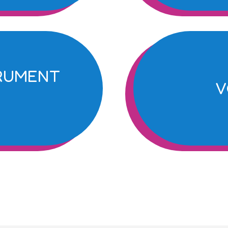
TRUMENT
V