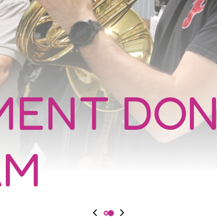
MENT DON
AM