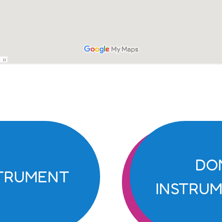
DO
STRUMENT
INSTRUM