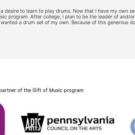
 a desire to learn to play drums. Now that I have my own set
usic program. After college, I plan to be the leader of and/
 wanted a drum set of my own. Because of this generous don
 partner of the Gift of Music program