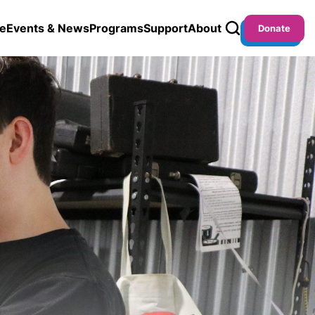
e
Events & News
Programs
Support
About
Donate