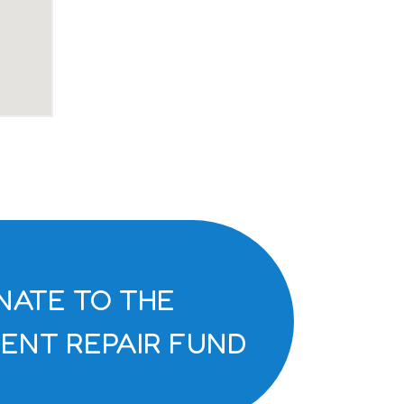
NATE TO THE
ENT REPAIR FUND