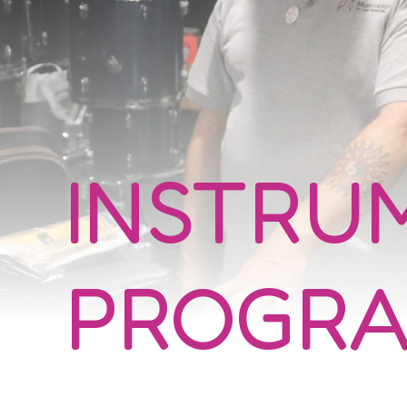
INSTRU
PROGR