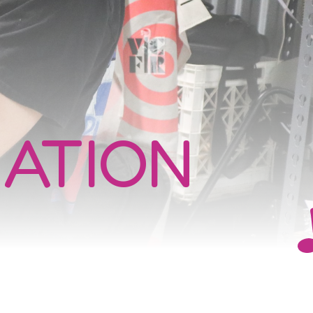
ATION