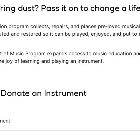
ng dust? Pass it on to change a life
ion program collects, repairs, and places pre‑loved music
ated and restored so it can be played, enjoyed, and put to
ift of Music Program expands access to music education and 
 joy of learning and playing an instrument.
 Donate an Instrument
ment