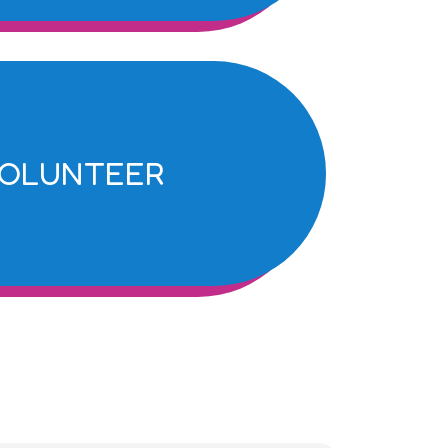
OLUNTEER