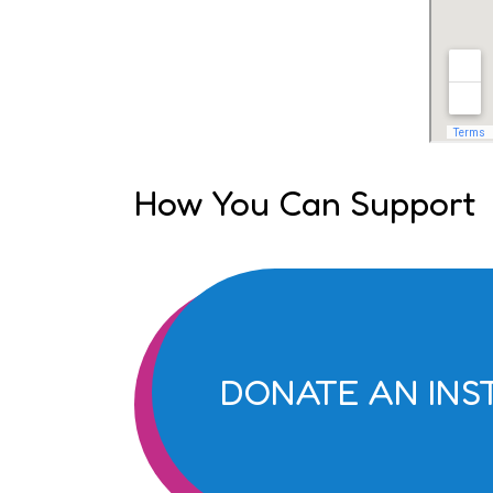
How You Can Support
DONATE AN IN