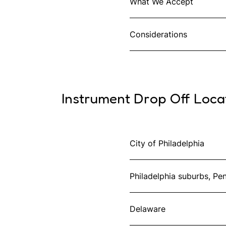
What We Accept
Considerations
Instrument Drop Off Loca
City of Philadelphia
Philadelphia suburbs, Pe
Delaware