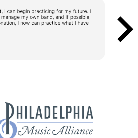
, I can begin practicing for my future. I
"I play th
or manage my own band, and if possible,
making on
ation, I now can practice what I have
Kathi, 