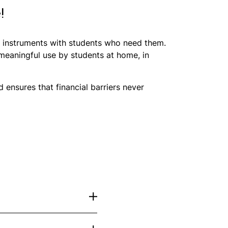
!
al instruments with students who need them.
 meaningful use by students at home, in
ensures that financial barriers never