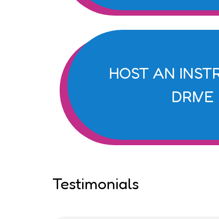
HOST AN INS
DRIVE
Testimonials