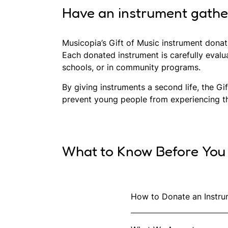
Have an instrument gatheri
Musicopia’s Gift of Music instrument donat
Each donated instrument is carefully evalu
schools, or in community programs.
By giving instruments a second life, the G
prevent young people from experiencing the
What to Know Before You
How to Donate an Instru