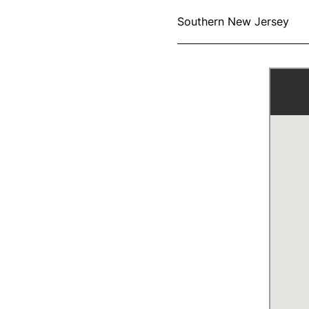
Southern New Jersey