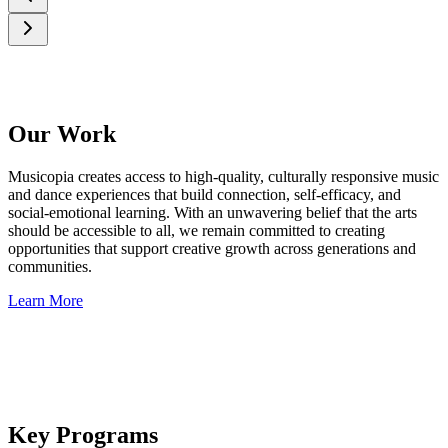
Our Work
Musicopia creates access to high‑quality, culturally responsive music
and dance experiences that build connection, self-efficacy, and
social-emotional learning. With an unwavering belief that the arts
should be accessible to all, we remain committed to creating
opportunities that support creative growth across generations and
communities.
Learn More
Key Programs