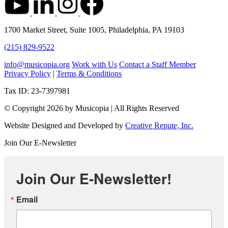
1700 Market Street, Suite 1005, Philadelphia, PA 19103
(215) 829-9522
info@musicopia.org
Work with Us
Contact a Staff Member
Privacy Policy
|
Terms & Conditions
Tax ID: 23-7397981
© Copyright 2026 by Musicopia | All Rights Reserved
Website Designed and Developed by
Creative Repute, Inc.
Join Our E-Newsletter
Join Our E-Newsletter!
Email