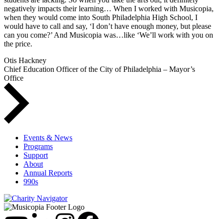
negatively impacts their learning… When I worked with Musicopia,
when they would come into South Philadelphia High School, I
would have to call and say, ‘I don’t have enough money, but please
can you come?’ And Musicopia was…like ‘We’ll work with you on
the price.
Otis Hackney
Chief Education Officer of the City of Philadelphia – Mayor’s
Office
Events & News
Programs
Support
About
Annual Reports
990s