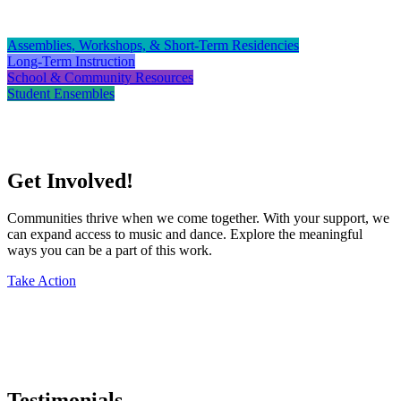
Assemblies, Workshops, & Short-Term Residencies
Long-Term Instruction
School & Community Resources
Student Ensembles
Get Involved!
Communities thrive when we come together. With your support, we
can expand access to music and dance. Explore the meaningful
ways you can be a part of this work.
Take Action
Testimonials