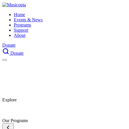
Home
Events & News
Programs
Support
About
Donate
Donate
Explore
Our Programs