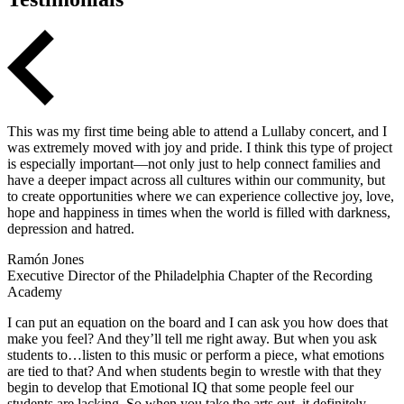
This was my first time being able to attend a Lullaby concert, and I
was extremely moved with joy and pride. I think this type of project
is especially important—not only just to help connect families and
have a deeper impact across all cultures within our community, but
to create opportunities where we can experience collective joy, love,
hope and happiness in times when the world is filled with darkness,
depression and hatred.
Ramón Jones
Executive Director of the Philadelphia Chapter of the Recording
Academy
I can put an equation on the board and I can ask you how does that
make you feel? And they’ll tell me right away. But when you ask
students to…listen to this music or perform a piece, what emotions
are tied to that? And when students begin to wrestle with that they
begin to develop that Emotional IQ that some people feel our
students are lacking. So when you take the arts out, it definitely