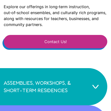
Explore our offerings in long‑term instruction,
out‑of‑school ensembles, and culturally rich programs,
along with resources for teachers, businesses, and
community partners.
Contact Us!
ASSEMBLIES, WORKSHOPS, &
SHORT-TERM RESIDENCIES