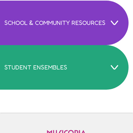
SCHOOL & COMMUNITY RESOURCES
STUDENT ENSEMBLES