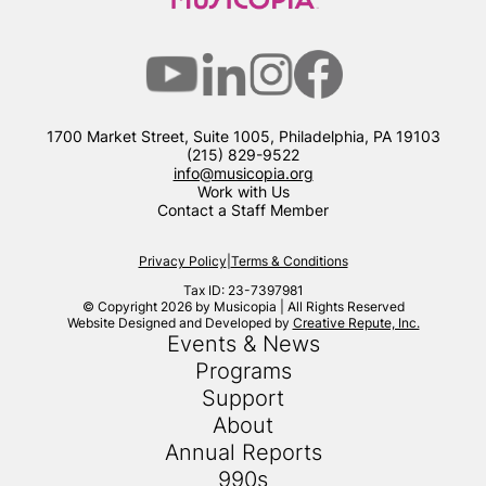
1700 Market Street, Suite 1005, Philadelphia, PA 19103
(215) 829-9522
info@musicopia.org
Work with Us
Contact a Staff Member
Privacy Policy
|
Terms & Conditions
Tax ID: 23-7397981
© Copyright 2026 by Musicopia | All Rights Reserved
Website Designed and Developed by
Creative Repute, Inc.
Events & News
Programs
Support
About
Annual Reports
990s