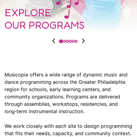
EXPLORE
OUR PROGRAMS
Musicopia offers a wide range of dynamic music and
dance programming across the Greater Philadelphia
region for schools, early learning centers, and
community organizations. Programs are delivered
through assemblies, workshops, residencies, and
long‑term instrumental instruction.
We work closely with each site to design programming
that fits their needs, capacity, and community context.