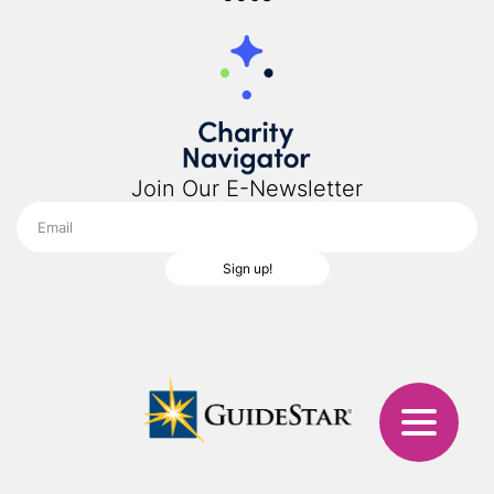
Join Our E-Newsletter
Sign up!