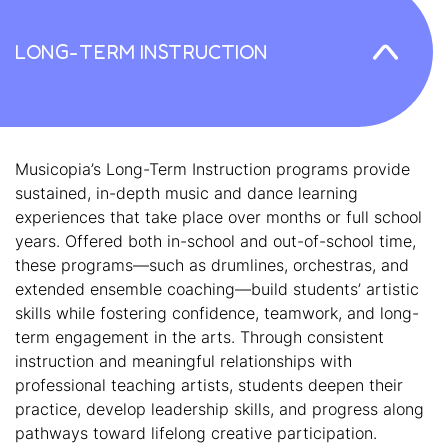
LONG-TERM INSTRUCTION
Musicopia’s Long-Term Instruction programs provide
sustained, in-depth music and dance learning
experiences that take place over months or full school
years. Offered both in-school and out-of-school time,
these programs—such as drumlines, orchestras, and
extended ensemble coaching—build students’ artistic
skills while fostering confidence, teamwork, and long-
term engagement in the arts. Through consistent
instruction and meaningful relationships with
professional teaching artists, students deepen their
practice, develop leadership skills, and progress along
pathways toward lifelong creative participation.